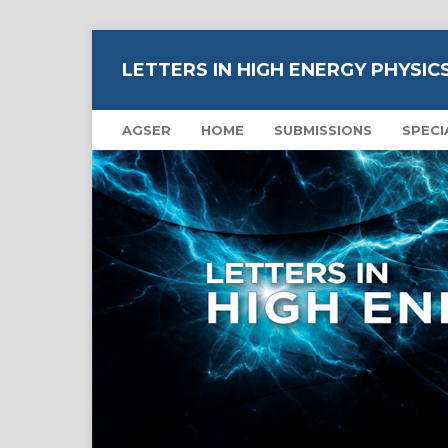
LETTERS IN HIGH ENERGY PHYSIC
AGSER
HOME
SUBMISSIONS
SPECI