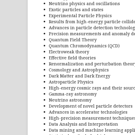
Neutrino physics and oscillations
Exotic particles and states
Experimental Particle Physics
Results from high-energy particle collider
Advances in particle detection technolog
Precision measurements and anomaly de
Quantum Field Theory
Quantum Chromodynamics (QCD)
Electroweak theory
Effective field theories
Renormalization and perturbation theor
Cosmology and Astrophysics
Dark Matter and Dark Energy
Astroparticle Physics
High-energy cosmic rays and their sour
Gamma-ray astronomy
Neutrino astronomy
Development of novel particle detectors
Advances in accelerator technologies
High-precision measurement technique
Data Analysis and Interpretation
Data mining and machine learning appli