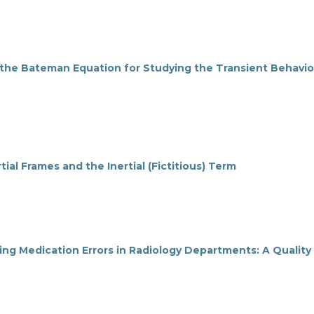
 the Bateman Equation for Studying the Transient Behavio
tial Frames and the Inertial (Fictitious) Term
ucing Medication Errors in Radiology Departments: A Quality