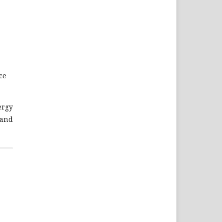
ce
ergy
 and