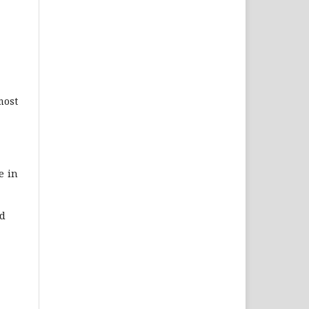
most
e in
nd