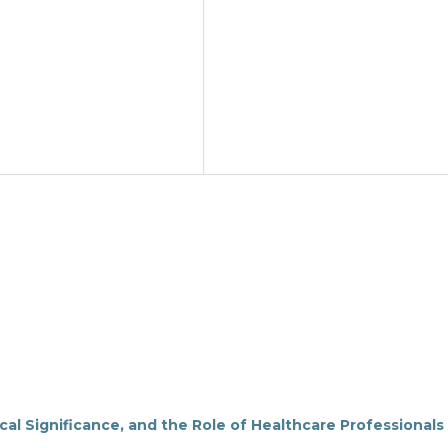
cal Significance, and the Role of Healthcare Professionals