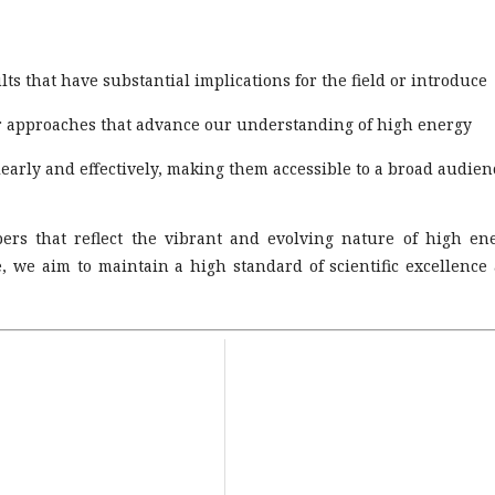
ts that have substantial implications for the field or introduce
or approaches that advance our understanding of high energy
arly and effectively, making them accessible to a broad audien
ers that reflect the vibrant and evolving nature of high en
, we aim to maintain a high standard of scientific excellence