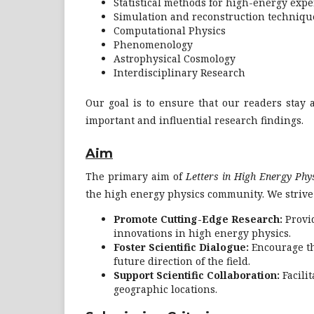
Statistical methods for high-energy exp
Simulation and reconstruction techniqu
Computational Physics
Phenomenology
Astrophysical Cosmology
Interdisciplinary Research
Our goal is to ensure that our readers stay a
important and influential research findings.
Aim
The primary aim of
Letters in High Energy Phy
the high energy physics community. We strive 
Promote Cutting-Edge Research:
Provid
innovations in high energy physics.
Foster Scientific Dialogue:
Encourage th
future direction of the field.
Support Scientific Collaboration:
Facili
geographic locations.