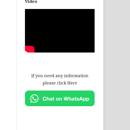
Video
If you need any information
please click Here