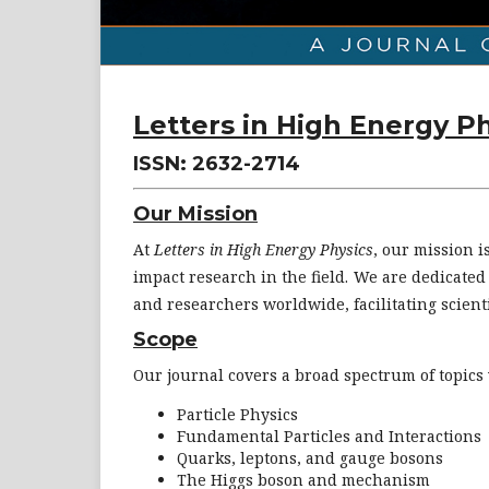
Letters in High Energy P
ISSN: 2632-2714
Our Mission
At
Letters in High Energy Physics
, our mission i
impact research in the field. We are dedicate
and researchers worldwide, facilitating scienti
Scope
Our journal covers a broad spectrum of topics 
Particle Physics
Fundamental Particles and Interactions
Quarks, leptons, and gauge bosons
The Higgs boson and mechanism