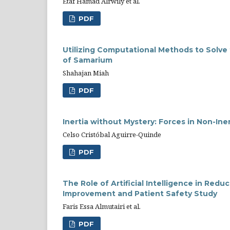
Etaf Hamad Alrwily et al.
PDF
Utilizing Computational Methods to Solve
of Samarium
Shahajan Miah
PDF
Inertia without Mystery: Forces in Non-Iner
Celso Cristóbal Aguirre-Quinde
PDF
The Role of Artificial Intelligence in Red
Improvement and Patient Safety Study
Faris Essa Almutairi et al.
PDF