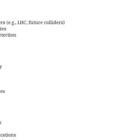
s (e.g., LHC, future colliders)
ies
tection
y
ces
s
cations