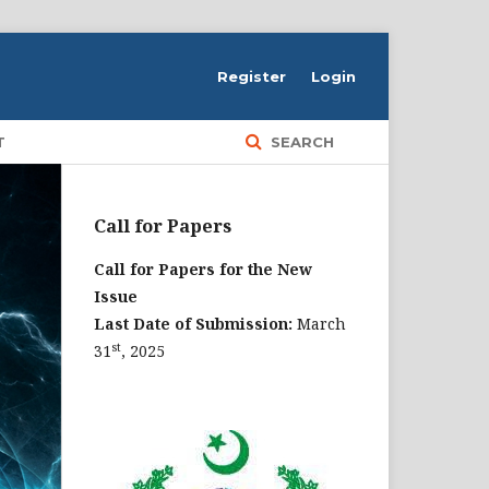
Register
Login
T
SEARCH
Call for Papers
Call for Papers for the New
Issue
Last Date of Submission:
March
st
31
, 2025