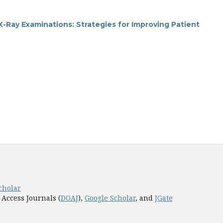
-Ray Examinations: Strategies for Improving Patient
cholar
 Access Journals (
DOAJ
),
Google Scholar
, and
JGate