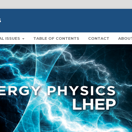
S
AL ISSUES
TABLE OF CONTENTS
CONTACT
ABOU