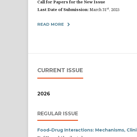
Call for Papers for the New Issue
st
Last Date of Submission:
March 31
, 2025
READ MORE
CURRENT ISSUE
2026
REGULAR ISSUE
Food–Drug Interactions: Mechanisms, Clini