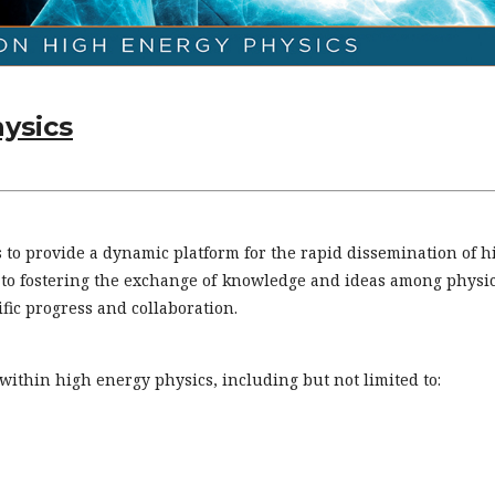
hysics
s to provide a dynamic platform for the rapid dissemination of h
d to fostering the exchange of knowledge and ideas among physic
fic progress and collaboration.
within high energy physics, including but not limited to: