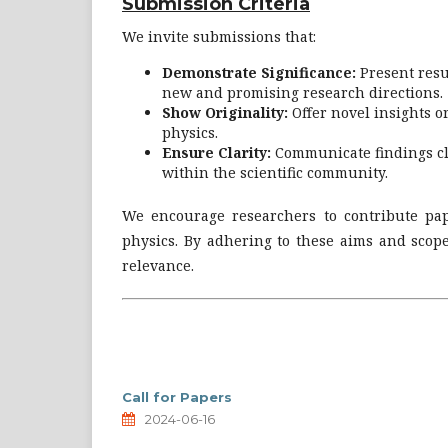
Submission Criteria
We invite submissions that:
Demonstrate Significance:
Present resul
new and promising research directions.
Show Originality:
Offer novel insights 
physics.
Ensure Clarity:
Communicate findings cle
within the scientific community.
We encourage researchers to contribute pap
physics. By adhering to these aims and scope
relevance.
Call for Papers
2024-06-16