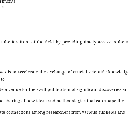
eriments
es
t the forefront of the field by providing timely access to the 
sics
is to accelerate the exchange of crucial scientific knowledg
to:
e a venue for the swift publication of significant discoveries a
e sharing of new ideas and methodologies that can shape the
tate connections among researchers from various subfields and