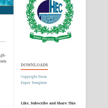
igh-
ists
DOWNLOADS
Copyright Form
Paper Template
Like, Subscribe and Share This