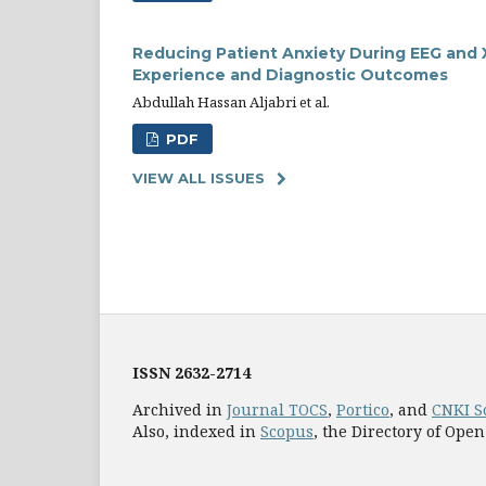
Reducing Patient Anxiety During EEG and X
Experience and Diagnostic Outcomes
Abdullah Hassan Aljabri et al.
PDF
VIEW ALL ISSUES
ISSN
2632-2714
Archived in
Journal TOCS
,
Portico
, and
CNKI S
Also, indexed in
Scopus
, the Directory of Open