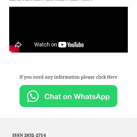
If you need any information please click Here
ISSN
2632-2714