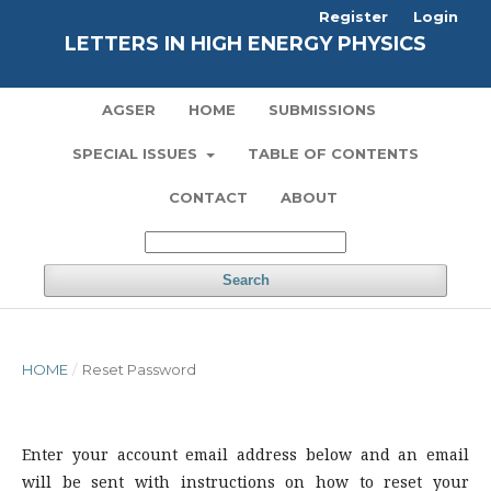
Register
Login
LETTERS IN HIGH ENERGY PHYSICS
AGSER
HOME
SUBMISSIONS
SPECIAL ISSUES
TABLE OF CONTENTS
CONTACT
ABOUT
Search
HOME
/
Reset Password
Enter your account email address below and an email
will be sent with instructions on how to reset your