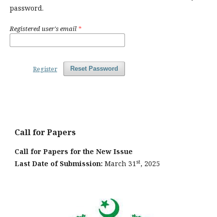
password.
Registered user's email
*
Register
Reset Password
Call for Papers
Call for Papers for the New Issue
st
Last Date of Submission:
March 31
, 2025