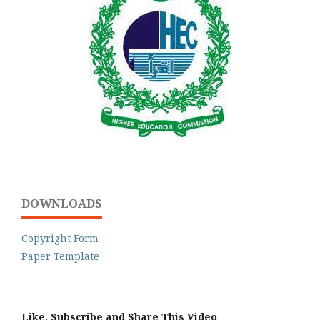
DOWNLOADS
Copyright Form
Paper Template
Like, Subscribe and Share This Video